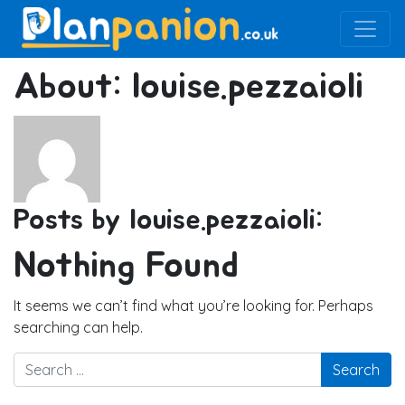
Main Navigation
About: louise.pezzaioli
Posts by louise.pezzaioli:
Nothing Found
It seems we can’t find what you’re looking for. Perhaps
searching can help.
Search