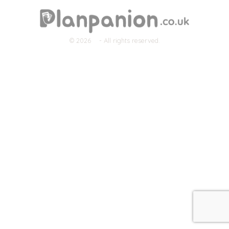
© 2026
- All rights reserved.