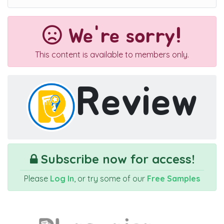
We're sorry!
This content is available to members only.
Review
Subscribe now for access!
Please
Log In
, or try some of our
Free Samples