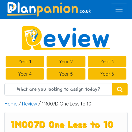
Main Navigation
Year 1
Year 2
Year 3
Year 4
Year 5
Year 6
Home
/
Review
/ 1M007D One Less to 10
1M007D One Less to 10