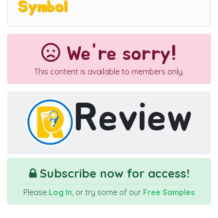
Symbol
We're sorry!
This content is available to members only.
Review
Subscribe now for access!
Please
Log In
, or try some of our
Free Samples