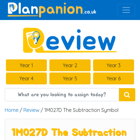
Main Navigation
Year 1
Year 2
Year 3
Year 4
Year 5
Year 6
Home
/
Review
/ 1M027D The Subtraction Symbol
1M027D The Subtraction