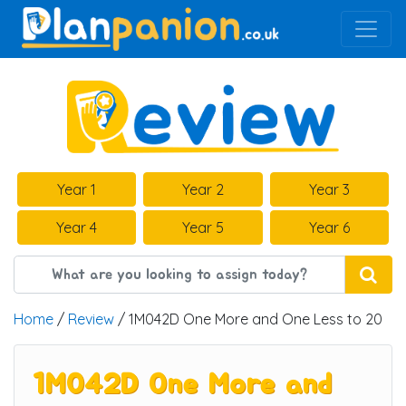
Main Navigation
Year 1
Year 2
Year 3
Year 4
Year 5
Year 6
Home
/
Review
/ 1M042D One More and One Less to 20
1M042D One More and