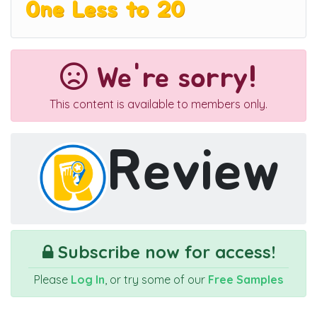
One Less to 20
We're sorry!
This content is available to members only.
Review
Subscribe now for access!
Please
Log In
, or try some of our
Free Samples