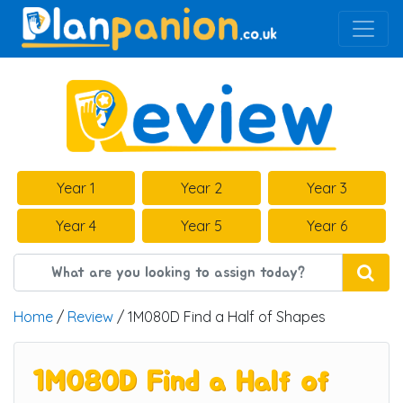
Main Navigation
Year 1
Year 2
Year 3
Year 4
Year 5
Year 6
Home
/
Review
/ 1M080D Find a Half of Shapes
1M080D Find a Half of