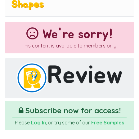
Shapes
We're sorry!
This content is available to members only.
Review
Subscribe now for access!
Please
Log In
, or try some of our
Free Samples