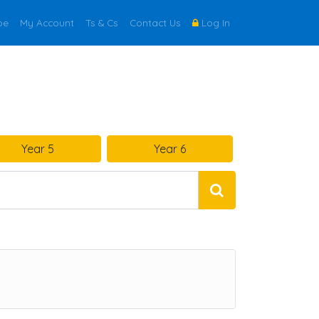
be
My Account
Ts & Cs
Contact Us
Log In
Year 5
Year 6