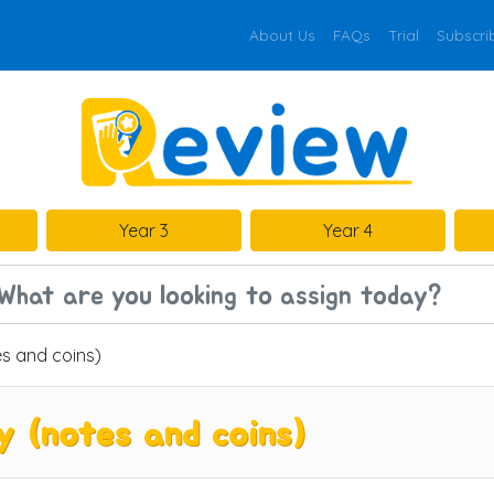
About Us
FAQs
Trial
Subscri
Year 3
Year 4
s and coins)
(notes and coins)