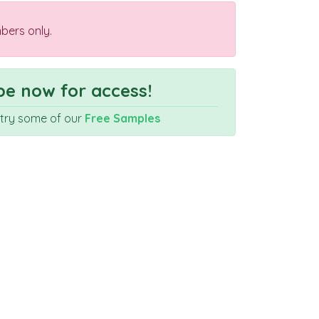
bers only.
e now for access!
r try some of our
Free Samples