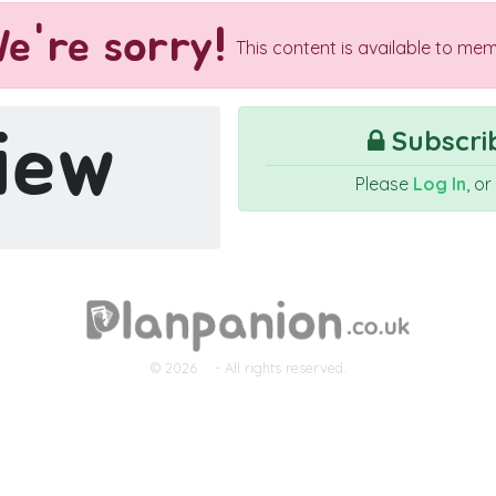
e're sorry!
This content is available to mem
iew
Subscrib
Please
Log In
, o
© 2026
- All rights reserved.