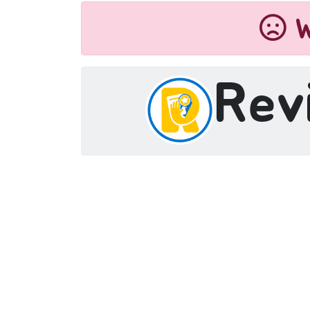
W
Rev