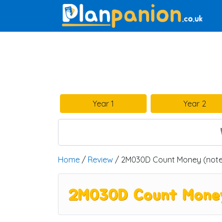
Main Navigation
Year 1
Year 2
Home
/
Review
/ 2M030D Count Money (note
2M030D Count Money 