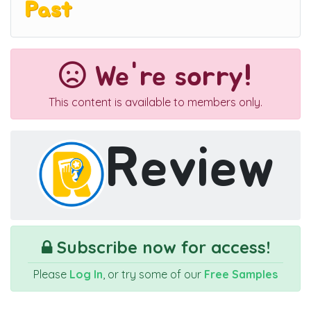
Past
We're sorry!
This content is available to members only.
Review
Subscribe now for access!
Please
Log In
, or try some of our
Free Samples