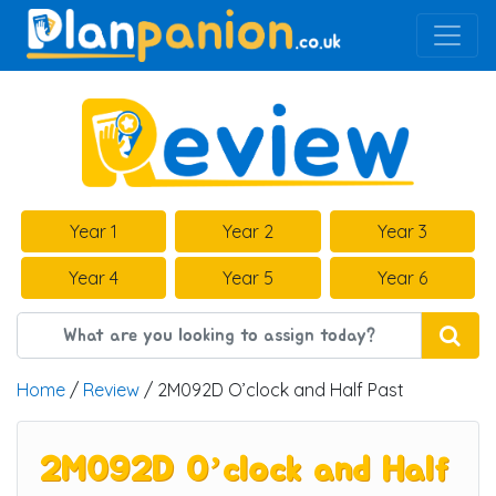
Main Navigation
Year 1
Year 2
Year 3
Year 4
Year 5
Year 6
Home
/
Review
/ 2M092D O’clock and Half Past
2M092D O’clock and Half