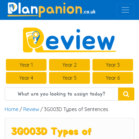
Main Navigation
Year 1
Year 2
Year 3
Year 4
Year 5
Year 6
Home
/
Review
/ 3G003D Types of Sentences
3G003D Types of