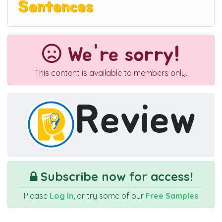
Sentences
We're sorry!
This content is available to members only.
Review
Subscribe now for access!
Please
Log In
, or try some of our
Free Samples