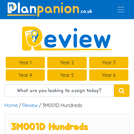
Main Navigation
Year 1
Year 2
Year 3
Year 4
Year 5
Year 6
Home
/
Review
/ 3M001D Hundreds
3M001D Hundreds