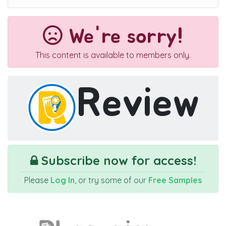
We're sorry!
This content is available to members only.
Review
Subscribe now for access!
Please
Log In
, or try some of our
Free Samples