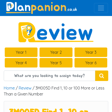
Main Navigation
Year 1
Year 2
Year 3
Year 4
Year 5
Year 6
Home
/
Review
/ 3M005D Find 1, 10 or 100 More or Less
Than a Given Number