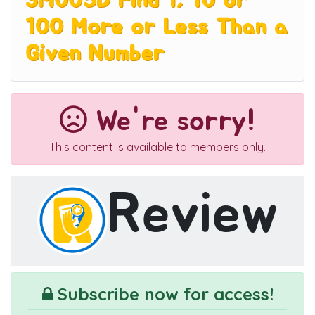
3M005D Find 1, 10 or
100 More or Less Than a
Given Number
We're sorry!
This content is available to members only.
Review
Subscribe now for access!