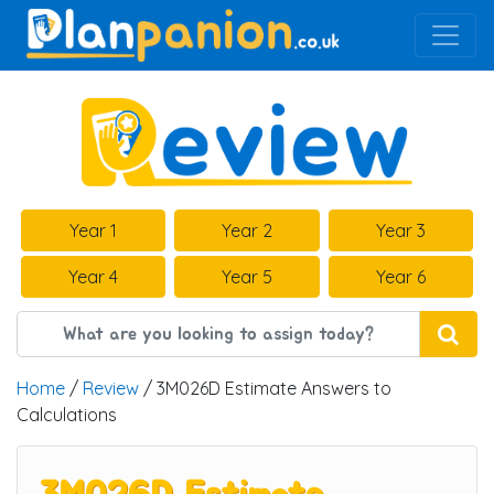
Main Navigation
Year 1
Year 2
Year 3
Year 4
Year 5
Year 6
Home
/
Review
/ 3M026D Estimate Answers to
Calculations