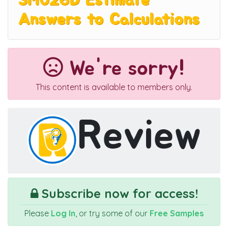
3M026D Estimate
Answers to Calculations
We're sorry!
This content is available to members only.
Review
Subscribe now for access!
Please
Log In
, or try some of our
Free Samples