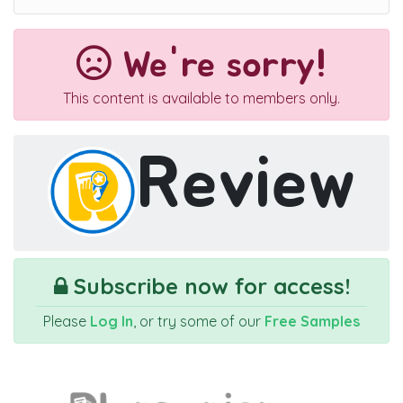
We're sorry!
This content is available to members only.
Review
Subscribe now for access!
Please
Log In
, or try some of our
Free Samples