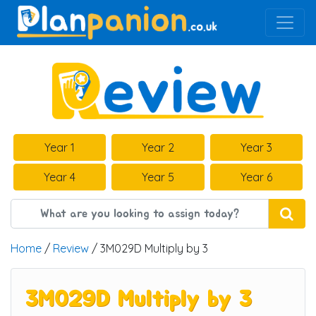
Main Navigation
Year 1
Year 2
Year 3
Year 4
Year 5
Year 6
Home
/
Review
/ 3M029D Multiply by 3
3M029D Multiply by 3