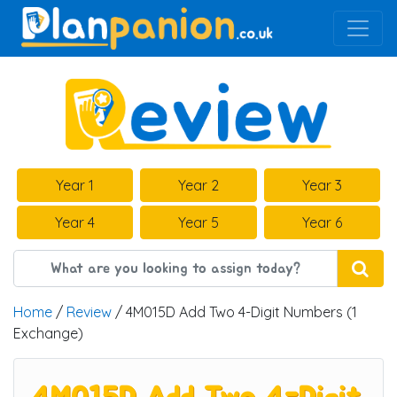
Main Navigation
Year 1
Year 2
Year 3
Year 4
Year 5
Year 6
Home
/
Review
/ 4M015D Add Two 4-Digit Numbers (1
Exchange)