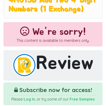
4M015D Add Two 4-Digit
Numbers (1 Exchange)
We're sorry!
This content is available to members only.
Review
Subscribe now for access!
Please
Log In
, or try some of our
Free Samples