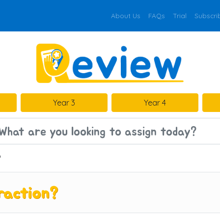
About Us
FAQs
Trial
Subscri
Year 3
Year 4
?
raction?