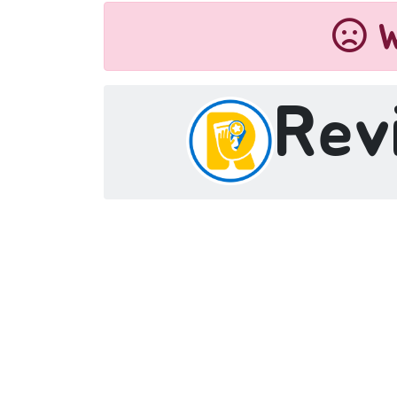
W
Rev