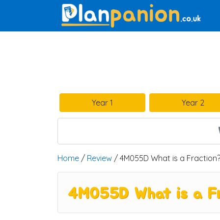
Main Navigation
Year 1
Year 2
Home
/
Review
/ 4M055D What is a Fraction
4M055D What is a F