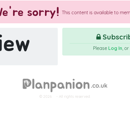
e're sorry!
This content is available to mem
iew
Subscrib
Please
Log In
, o
© 2026
- All rights reserved.