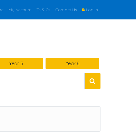
be
My Account
Ts & Cs
Contact Us
Log In
Year 5
Year 6