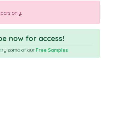
bers only.
e now for access!
r try some of our
Free Samples