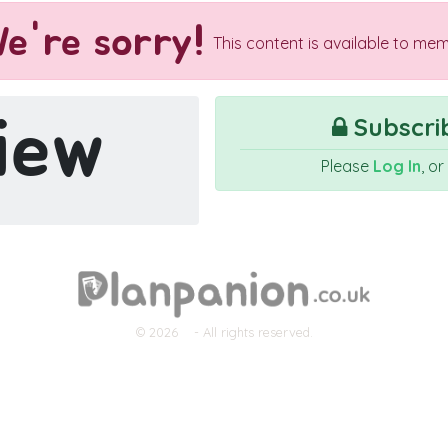
e're sorry!
This content is available to mem
iew
Subscrib
Please
Log In
, o
© 2026
- All rights reserved.