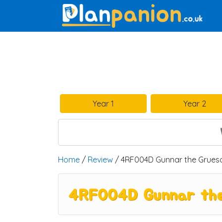
Main Navigation
Year 1
Year 2
Home
/
Review
/ 4RF004D Gunnar the Grueso
4RF004D Gunnar the