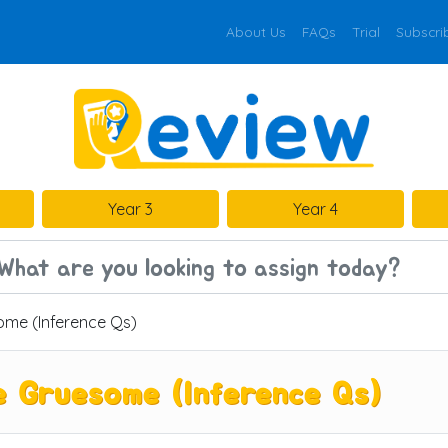
About Us
FAQs
Trial
Subscri
Year 3
Year 4
me (Inference Qs)
 Gruesome (Inference Qs)