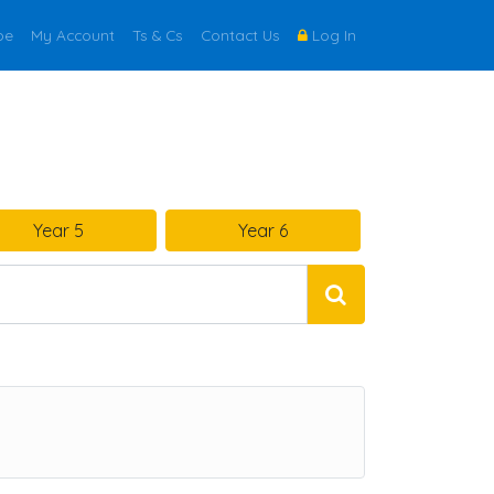
be
My Account
Ts & Cs
Contact Us
Log In
Year 5
Year 6