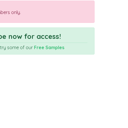
bers only.
e now for access!
r try some of our
Free Samples