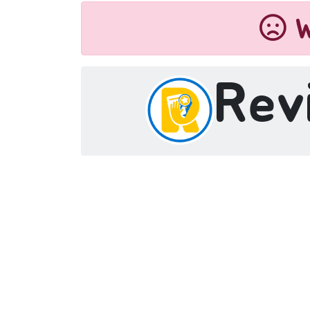
W
Rev