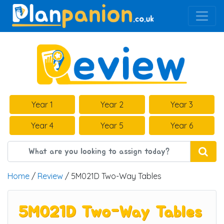
Main Navigation
Year 1
Year 2
Year 3
Year 4
Year 5
Year 6
Home
/
Review
/ 5M021D Two-Way Tables
5M021D Two-Way Tables