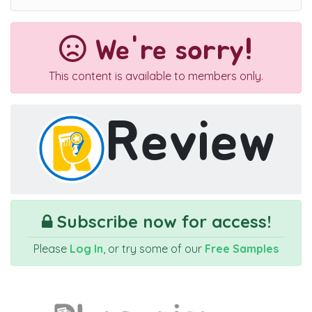
We're sorry!
This content is available to members only.
Review
Subscribe now for access!
Please
Log In
, or try some of our
Free Samples