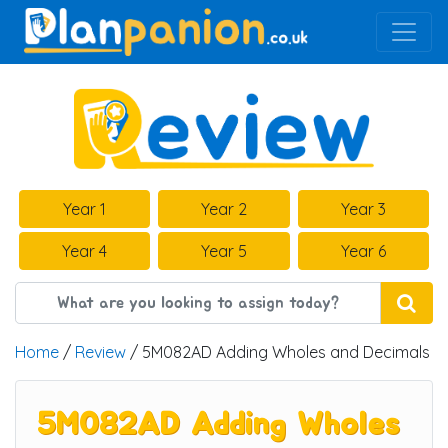
Main Navigation
Year 1
Year 2
Year 3
Year 4
Year 5
Year 6
Home
/
Review
/ 5M082AD Adding Wholes and Decimals
5M082AD Adding Wholes