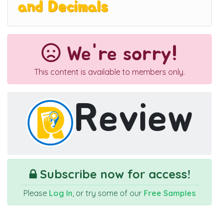
and Decimals
We're sorry!
This content is available to members only.
Review
Subscribe now for access!
Please
Log In
, or try some of our
Free Samples