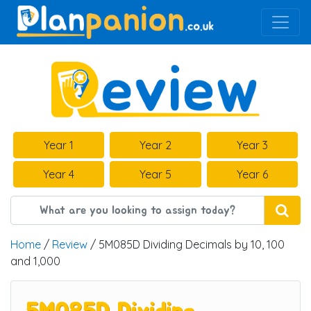
Main Navigation
Year 1
Year 2
Year 3
Year 4
Year 5
Year 6
Home
/
Review
/ 5M085D Dividing Decimals by 10, 100
and 1,000