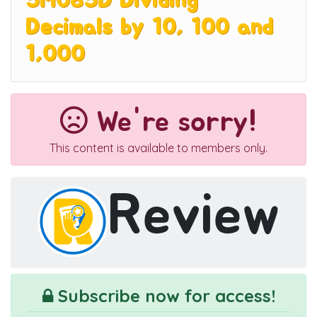
5M085D Dividing
Decimals by 10, 100 and
1,000
We're sorry!
This content is available to members only.
Review
Subscribe now for access!