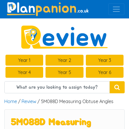
Main Navigation
Year 1
Year 2
Year 3
Year 4
Year 5
Year 6
Home
/
Review
/ 5M088D Measuring Obtuse Angles
5M088D Measuring