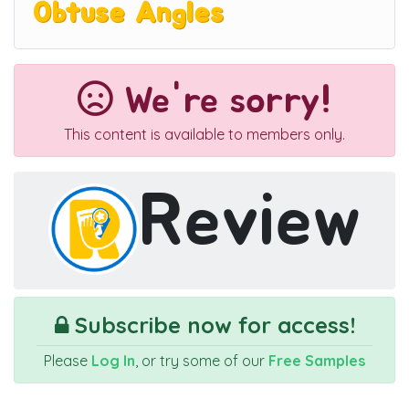
Obtuse Angles
We're sorry!
This content is available to members only.
Review
Subscribe now for access!
Please
Log In
, or try some of our
Free Samples