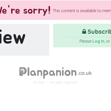
e're sorry!
This content is available to mem
iew
Subscrib
Please
Log In
, o
© 2026
- All rights reserved.