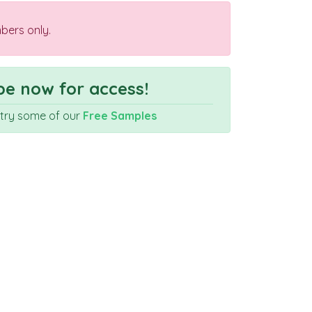
bers only.
e now for access!
r try some of our
Free Samples