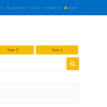
be
My Account
Ts & Cs
Contact Us
Log In
Year 5
Year 6