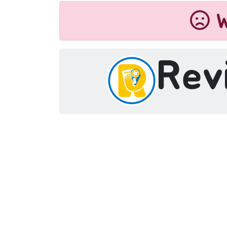
W
Rev