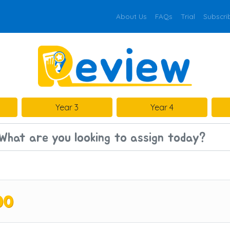
About Us
FAQs
Trial
Subscri
Year 3
Year 4
00