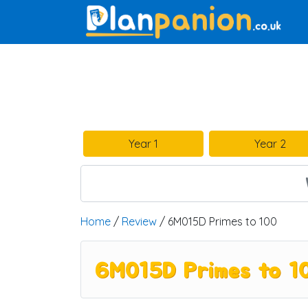
Main Navigation
Year 1
Year 2
Home
/
Review
/ 6M015D Primes to 100
6M015D Primes to 1