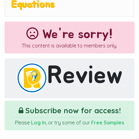
Equations
We're sorry!
This content is available to members only.
Review
Subscribe now for access!
Please
Log In
, or try some of our
Free Samples