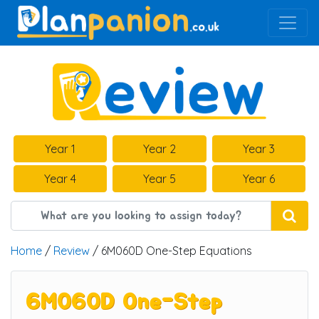
Main Navigation
Year 1
Year 2
Year 3
Year 4
Year 5
Year 6
Home
/
Review
/ 6M060D One-Step Equations
6M060D One-Step