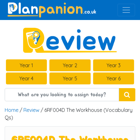
Main Navigation
Year 1
Year 2
Year 3
Year 4
Year 5
Year 6
Home
/
Review
/ 6RF004D The Workhouse (Vocabulary
Qs)