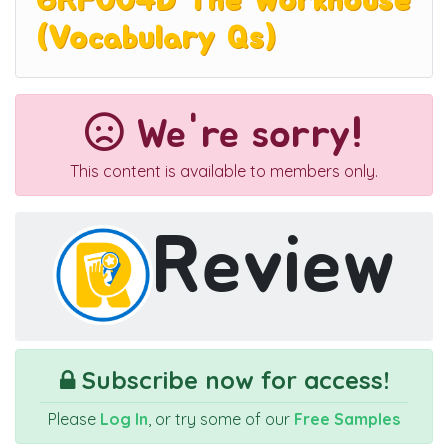
6RF004D The Workhouse
(Vocabulary Qs)
We're sorry!
This content is available to members only.
Review
Subscribe now for access!
Please
Log In
, or try some of our
Free Samples