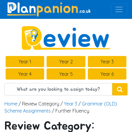
Main Navigation
Year 1
Year 2
Year 3
Year 4
Year 5
Year 6
Home
/ Review Category /
Year 3
/
Grammar (OLD)
Scheme Assignments
/ Further Fluency
Review Category: