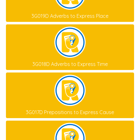
3G019D Adverbs to Express Place
3G018D Adverbs to Express Time
3G017D Prepositions to Express Cause