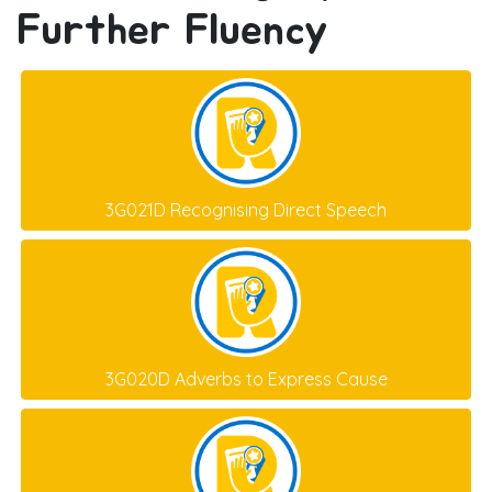
Further Fluency
3G021D Recognising Direct Speech
3G020D Adverbs to Express Cause