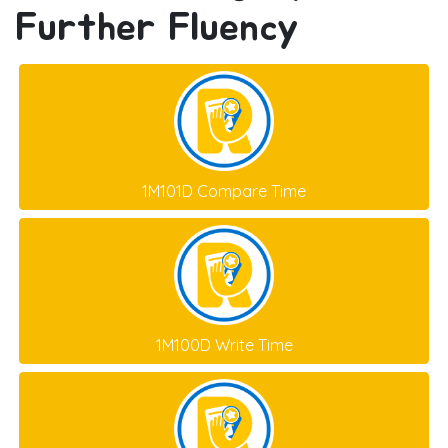
Further Fluency
1M101D Compare Time
1M100D Write Time