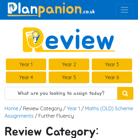
Main Navigation
Year 1
Year 2
Year 3
Year 4
Year 5
Year 6
Home
/ Review Category /
Year 1
/
Maths (OLD) Scheme
Assignments
/ Further Fluency
Review Category: