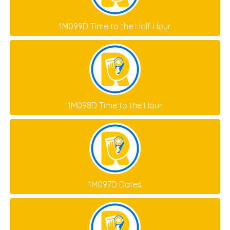
1M099D Time to the Half Hour
1M098D Time to the Hour
1M097D Dates