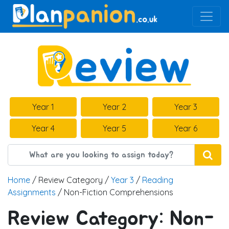
Main Navigation
Year 1
Year 2
Year 3
Year 4
Year 5
Year 6
Home
/ Review Category /
Year 3
/
Reading
Assignments
/ Non-Fiction Comprehensions
Review Category:
Non-