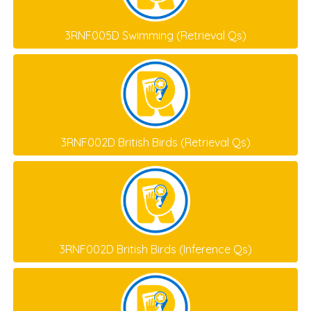
3RNF005D Swimming (Retrieval Qs)
3RNF002D British Birds (Retrieval Qs)
3RNF002D British Birds (Inference Qs)