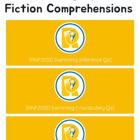
Fiction Comprehensions
3RNF005D Swimming (Inference Qs)
3RNF005D Swimming (Vocabulary Qs)