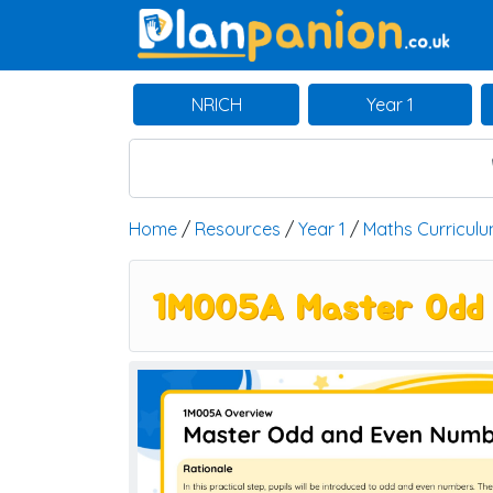
Main Navigation
NRICH
Year 1
Home
/
Resources
/
Year 1
/
Maths Curricul
1M005A Master Odd 