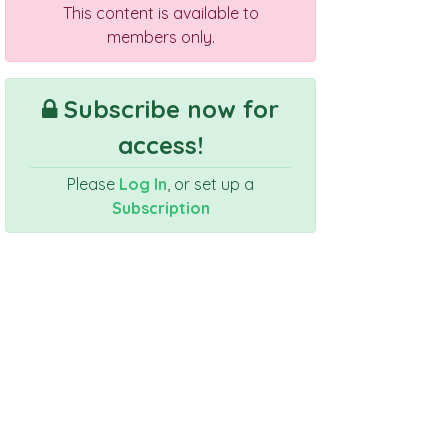
This content is available to
members only.
Subscribe now for
access!
Please
Log In
, or set up a
Subscription