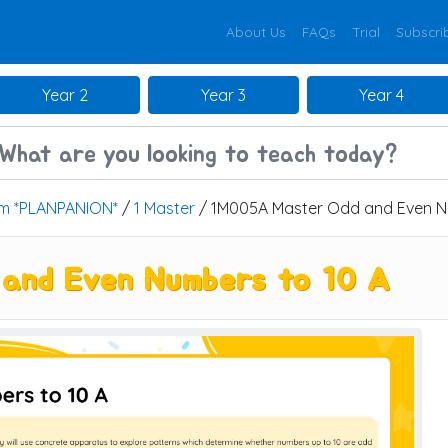
About Us
FAQs
Trial
Subscri
Year 2
Year 3
Year 4
um *PLANPANION*
/
1 Master
/ 1M005A Master Odd and Even N
and Even Numbers to 10 A