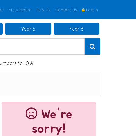
be
My Account
Ts & Cs
Contact Us
Log In
Year 5
Year 6
umbers to 10 A
We're
sorry!