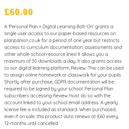
£
60.00
A ‘Personal Plan + Digital Learning Bolt-On’ grants a
single user access to our paper-based resources on
planpanion.co.uk for a period of one year but restricts
access to curriculum documentation, assessments and
other whole-school resource lines! It allows you a
maximum of 30 downloads a day. It also grants access
to our digital learning platform, Review. This can be used
to assign online homework or classwork for your pupils.
Shortly after purchase, GDPR documentation will be
required to be signed by your school. Personal Plan
subscribers accessing Review must do so with the
account linked to your school email address. A yearly
license fee is included as standard. When purchased,
even if on sale, this product auto renews at £60 every
12-months until cancelled.