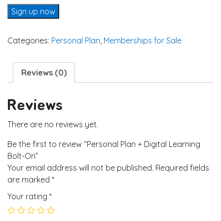
Personal Plan + Digital Learning Bolt-On quantity
Sign up now
Categories:
Personal Plan
,
Memberships for Sale
Reviews (0)
Reviews
There are no reviews yet.
Be the first to review “Personal Plan + Digital Learning
Bolt-On”
Your email address will not be published.
Required fields
are marked
*
Your rating
*