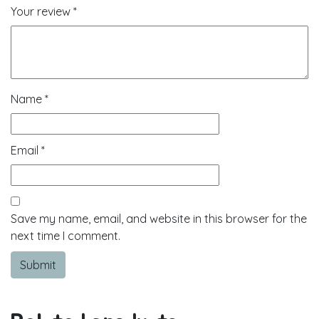
Your review
*
Name
*
Email
*
Save my name, email, and website in this browser for the
next time I comment.