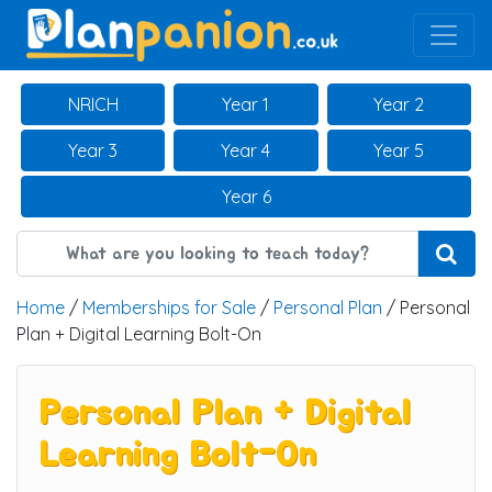
Main Navigation
NRICH
Year 1
Year 2
Year 3
Year 4
Year 5
Year 6
Home
/
Memberships for Sale
/
Personal Plan
/ Personal
Plan + Digital Learning Bolt-On
Personal Plan + Digital
Learning Bolt-On