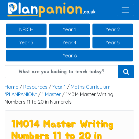
Main Navigation
NRICH
Year 1
Year 2
Year 3
Year 4
Year 5
Year 6
Home
/
Resources
/
Year 1
/
Maths Curriculum
*PLANPANION*
/
1 Master
/ 1M014 Master Writing
Numbers 11 to 20 in Numerals
1M014 Master Writing
Numbers 11 to 20 in