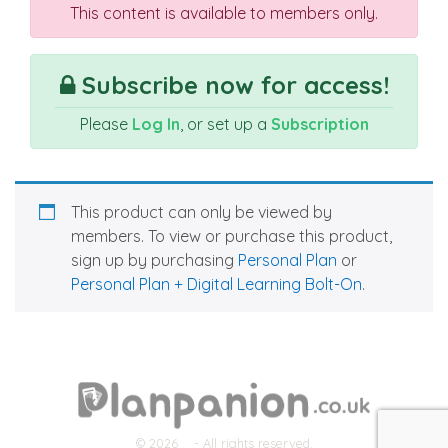
This content is available to members only.
Subscribe now for access!
Please
Log In
, or set up a
Subscription
This product can only be viewed by
members. To view or purchase this product,
sign up by purchasing
Personal Plan
or
Personal Plan + Digital Learning Bolt-On
.
© 2026
- All rights reserved.