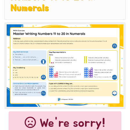
Numerals
We're sorry!