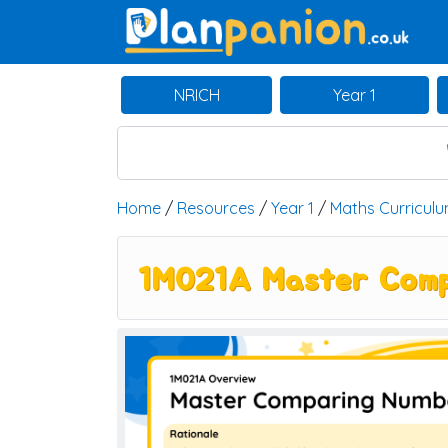
Main Navigation
NRICH
Year 1
Home
/
Resources
/
Year 1
/
Maths Curricul
1M021A Master Comp