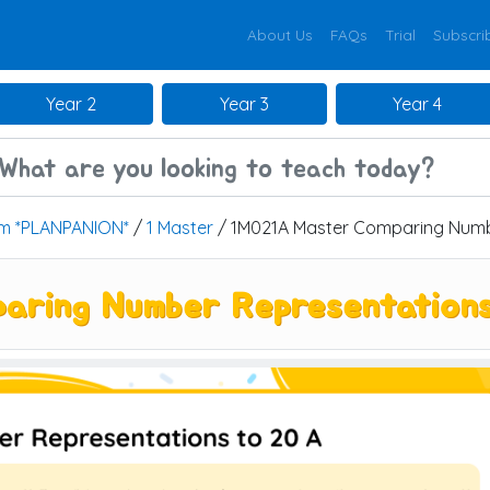
About Us
FAQs
Trial
Subscri
Year 2
Year 3
Year 4
um *PLANPANION*
/
1 Master
/ 1M021A Master Comparing Numbe
aring Number Representation