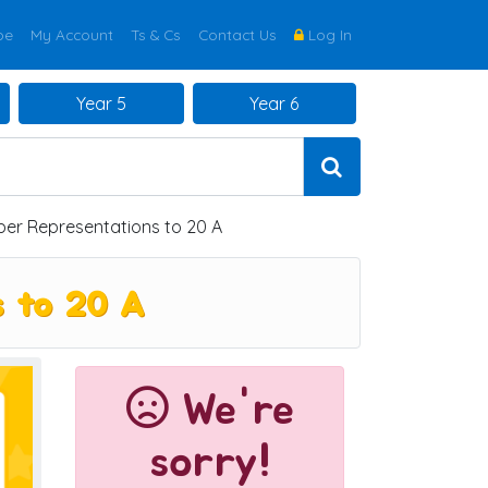
be
My Account
Ts & Cs
Contact Us
Log In
Year 5
Year 6
r Representations to 20 A
s to 20 A
We're
sorry!