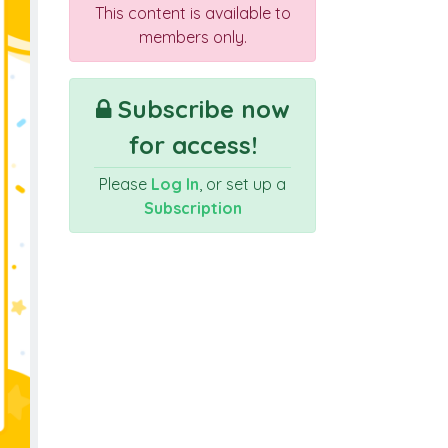
This content is available to
members only.
Subscribe now
for access!
Please
Log In
, or set up a
Subscription