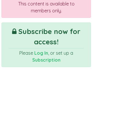
This content is available to
members only.
Subscribe now for
access!
Please
Log In
, or set up a
Subscription