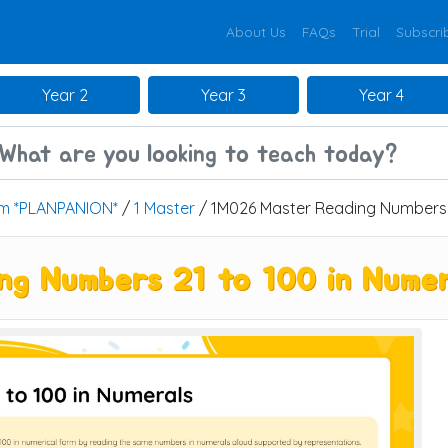
About Us
FAQs
Trial
Subscri
Year 2
Year 3
Year 4
um *PLANPANION*
/
1 Master
/ 1M026 Master Reading Numbers 2
g Numbers 21 to 100 in Numer