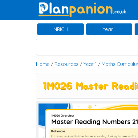
Main Navigation
NRICH
Year 1
Home
/
Resources
/
Year 1
/
Maths Curricul
1M026 Master Readin