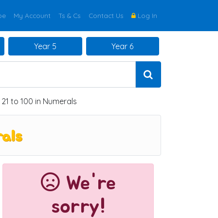
be
My Account
Ts & Cs
Contact Us
Log In
Year 5
Year 6
1 to 100 in Numerals
als
We're
sorry!