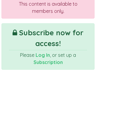
This content is available to
members only.
Subscribe now for
access!
Please
Log In
, or set up a
Subscription