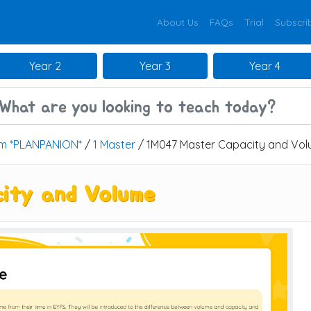
About Us
FAQs
Trial
Subscri
Year 2
Year 3
Year 4
um *PLANPANION*
/
1 Master
/ 1M047 Master Capacity and Vo
ity and Volume