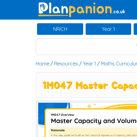
Main Navigation
NRICH
Year 1
Home
/
Resources
/
Year 1
/
Maths Curricul
1M047 Master Capac