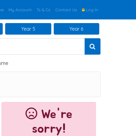
be
My Account
Ts & Cs
Contact Us
Log In
Year 5
Year 6
lume
We're
sorry!