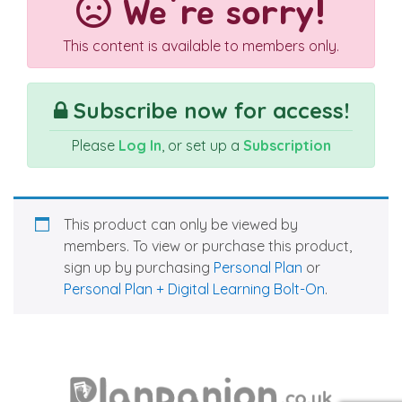
We're sorry!
This content is available to members only.
Subscribe now for access!
Please
Log In
, or set up a
Subscription
This product can only be viewed by
members. To view or purchase this product,
sign up by purchasing
Personal Plan
or
Personal Plan + Digital Learning Bolt-On
.