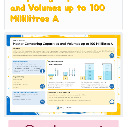
and Volumes up to 100
Millilitres A