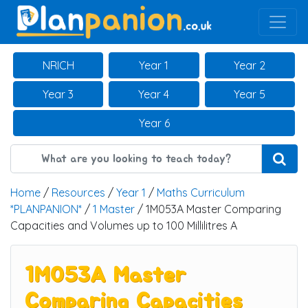
Main Navigation
NRICH
Year 1
Year 2
Year 3
Year 4
Year 5
Year 6
Home
/
Resources
/
Year 1
/
Maths Curriculum
*PLANPANION*
/
1 Master
/ 1M053A Master Comparing
Capacities and Volumes up to 100 Millilitres A
1M053A Master
Comparing Capacities