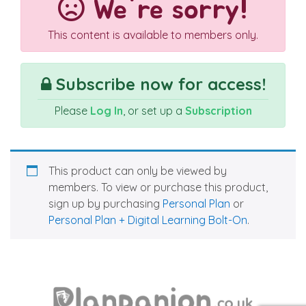
We're sorry!
This content is available to members only.
Subscribe now for access!
Please
Log In
, or set up a
Subscription
This product can only be viewed by
members. To view or purchase this product,
sign up by purchasing
Personal Plan
or
Personal Plan + Digital Learning Bolt-On
.