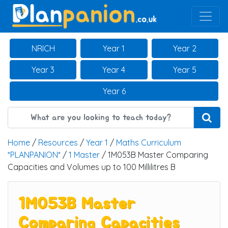
Main Navigation
NRICH
Year 1
Year 2
Year 3
Year 4
Year 5
Year 6
Home
/
Resources
/
Year 1
/
Maths Curriculum
*PLANPANION*
/
1 Master
/ 1M053B Master Comparing
Capacities and Volumes up to 100 Millilitres B
1M053B Master
Comparing Capacities