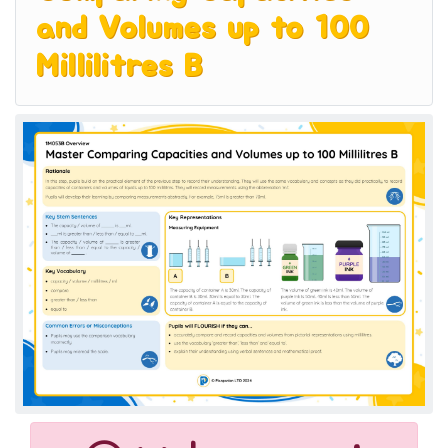
and Volumes up to 100
Millilitres B