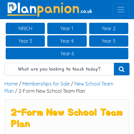
Main Navigation
NRICH
Year 1
Year 2
Year 3
Year 4
Year 5
Year 6
Home
/
Memberships for Sale
/
New School Team
Plan
/ 2-Form New School Team Plan
2-Form New School Team
Plan