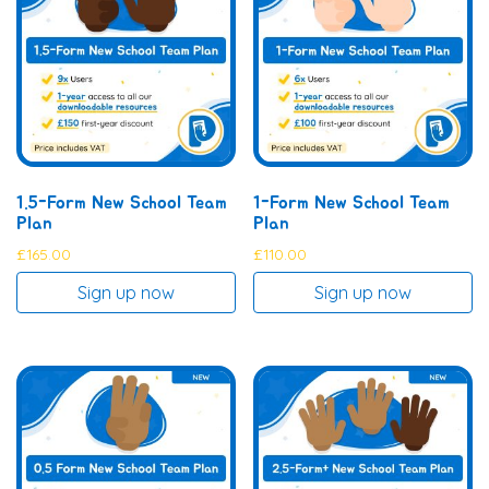
1.5-Form New School Team
1-Form New School Team
Plan
Plan
£
165.00
£
110.00
Sign up now
Sign up now