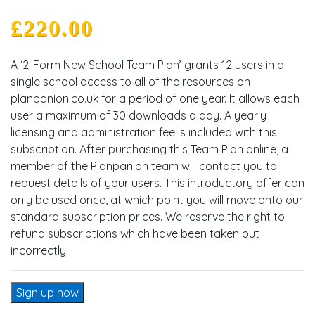
£
220.00
A ‘2-Form New School Team Plan’ grants 12 users in a
single school access to all of the resources on
planpanion.co.uk for a period of one year. It allows each
user a maximum of 30 downloads a day. A yearly
licensing and administration fee is included with this
subscription. After purchasing this Team Plan online, a
member of the Planpanion team will contact you to
request details of your users. This introductory offer can
only be used once, at which point you will move onto our
standard subscription prices. We reserve the right to
refund subscriptions which have been taken out
incorrectly.
2-Form New School Team Plan quantity
Sign up now