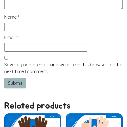
Name
*
Email
*
Save my name, email, and website in this browser for the
next time I comment.
Related products