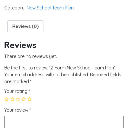
Category:
New School Team Plan
Reviews (0)
Reviews
There are no reviews yet.
Be the first to review “2-Form New School Team Plan”
Your email address will not be published.
Required fields
are marked
*
Your rating
*
Your review
*