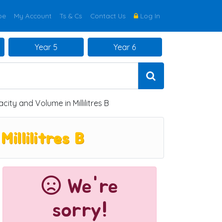
be
My Account
Ts & Cs
Contact Us
Log In
Year 5
Year 6
ty and Volume in Millilitres B
llilitres B
We're
sorry!