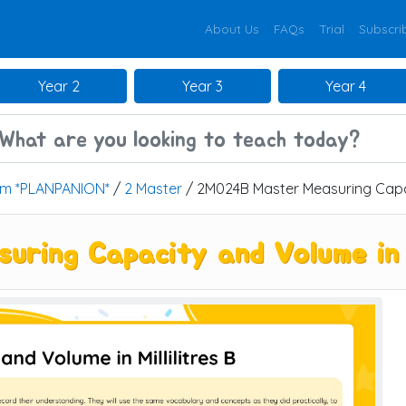
About Us
FAQs
Trial
Subscri
Year 2
Year 3
Year 4
um *PLANPANION*
/
2 Master
/ 2M024B Master Measuring Capaci
ing Capacity and Volume in Mi