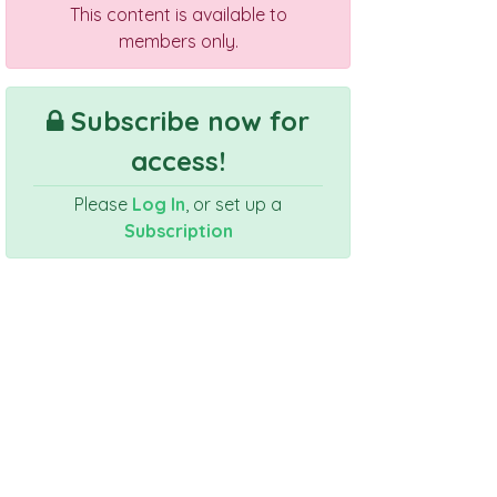
This content is available to
members only.
Subscribe now for
access!
Please
Log In
, or set up a
Subscription