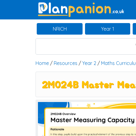
Main Navigation
NRICH
Year 1
Home
/
Resources
/
Year 2
/
Maths Curricul
2M024B Master Measur