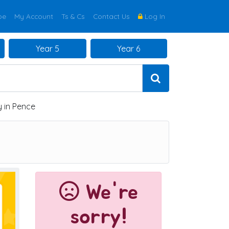
be
My Account
Ts & Cs
Contact Us
Log In
Year 5
Year 6
 in Pence
We're
sorry!