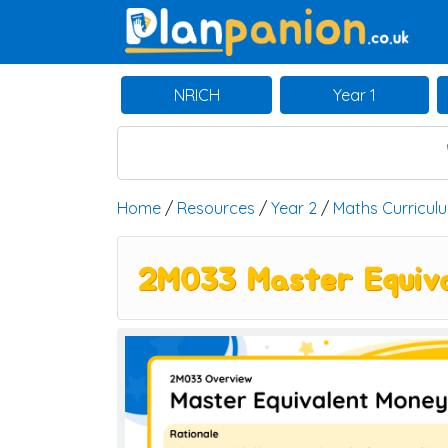
Main Navigation
NRICH
Year 1
Home
/
Resources
/
Year 2
/
Maths Curricul
2M033 Master Equiva