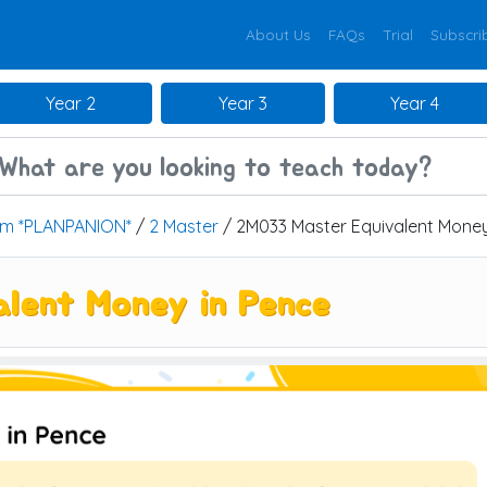
About Us
FAQs
Trial
Subscri
Year 2
Year 3
Year 4
um *PLANPANION*
/
2 Master
/ 2M033 Master Equivalent Money
lent Money in Pence