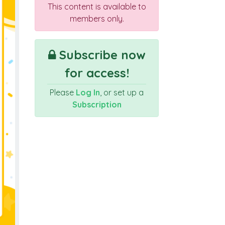
This content is available to
members only.
Subscribe now
for access!
Please
Log In
, or set up a
Subscription