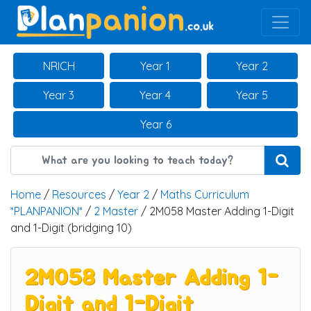
Main Navigation
NRICH
Year 1
Year 2
Year 3
Year 4
Year 5
Year 6
Home
/
Resources
/
Year 2
/
Maths Curriculum
*PLANPANION*
/
2 Master
/ 2M058 Master Adding 1-Digit
and 1-Digit (bridging 10)
2M058 Master Adding 1-
Digit and 1-Digit