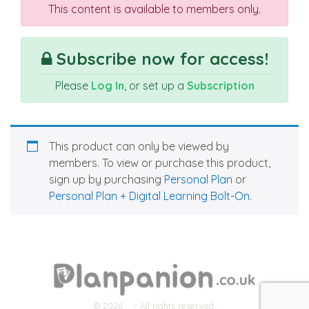
This content is available to members only.
Subscribe now for access!
Please
Log In
, or set up a
Subscription
This product can only be viewed by
members. To view or purchase this product,
sign up by purchasing
Personal Plan
or
Personal Plan + Digital Learning Bolt-On
.
© 2026
- All rights reserved.