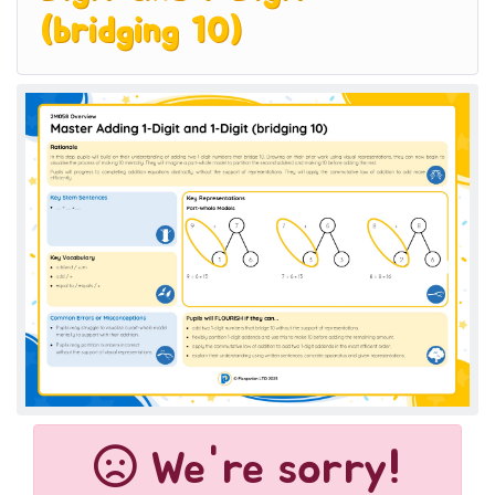
(bridging 10)
We're sorry!