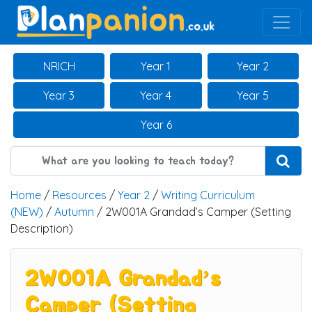
Main Navigation
NRICH
Year 1
Year 2
Year 3
Year 4
Year 5
Year 6
Home
/
Resources
/
Year 2
/
Writing Curriculum
(NEW)
/
Autumn
/ 2W001A Grandad’s Camper (Setting
Description)
2W001A Grandad’s
Camper (Setting