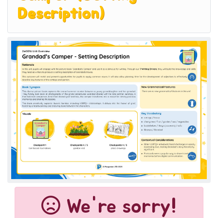
Description)
We're sorry!