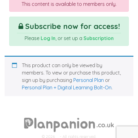
This content is available to members only.
Subscribe now for access!
Please
Log In
, or set up a
Subscription
This product can only be viewed by
members. To view or purchase this product,
sign up by purchasing
Personal Plan
or
Personal Plan + Digital Learning Bolt-On
.
© 2026
- All rights reserved.