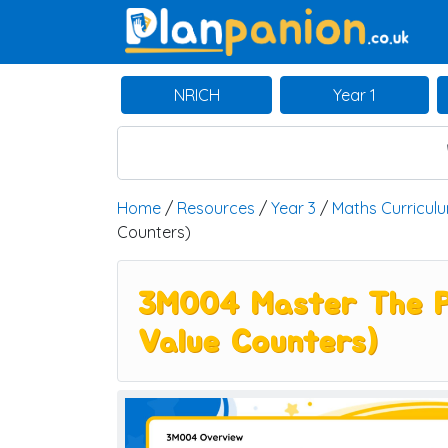
Main Navigation
NRICH
Year 1
Home
/
Resources
/
Year 3
/
Maths Curricul
Counters)
3M004 Master The Pl
Value Counters)