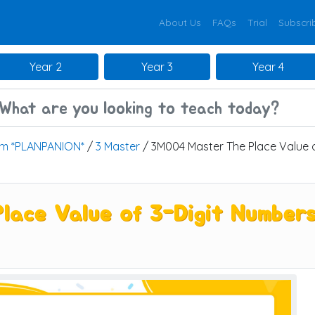
About Us
FAQs
Trial
Subscri
Year 2
Year 3
Year 4
um *PLANPANION*
/
3 Master
/ 3M004 Master The Place Value o
ace Value of 3-Digit Numbers