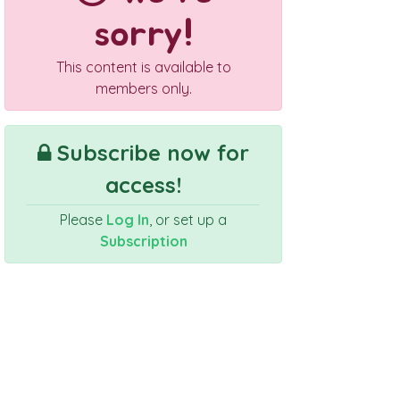
sorry!
This content is available to
members only.
Subscribe now for
access!
Please
Log In
, or set up a
Subscription