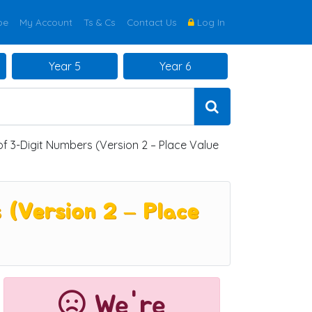
be
My Account
Ts & Cs
Contact Us
Log In
Year 5
Year 6
f 3-Digit Numbers (Version 2 – Place Value
 (Version 2 – Place
We're