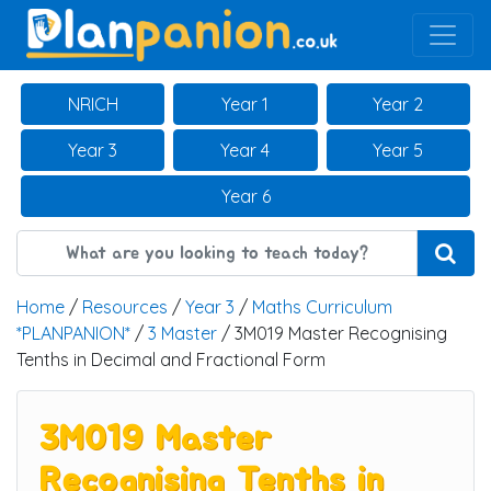
Main Navigation
NRICH
Year 1
Year 2
Year 3
Year 4
Year 5
Year 6
Home
/
Resources
/
Year 3
/
Maths Curriculum
*PLANPANION*
/
3 Master
/ 3M019 Master Recognising
Tenths in Decimal and Fractional Form
3M019 Master
Recognising Tenths in