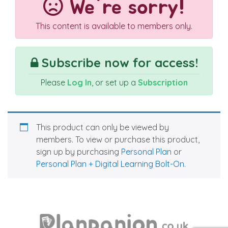
We're sorry!
This content is available to members only.
Subscribe now for access!
Please
Log In
, or set up a
Subscription
This product can only be viewed by
members. To view or purchase this product,
sign up by purchasing
Personal Plan
or
Personal Plan + Digital Learning Bolt-On
.