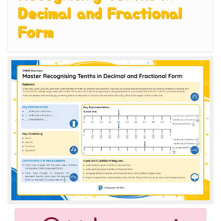
Decimal and Fractional
Form