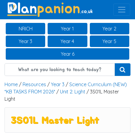
Main Navigation
NRICH
Year 1
Year 2
Year 3
Year 4
Year 5
Year 6
Home
/
Resources
/
Year 3
/
Science Curriculum (NEW)
*KB TASKS FROM 2026*
/
Unit 2: Light
/ 3S01L Master
Light
3S01L Master Light