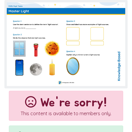
We're sorry!
This content is available to members only.