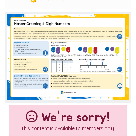
We're sorry!
This content is available to members only.