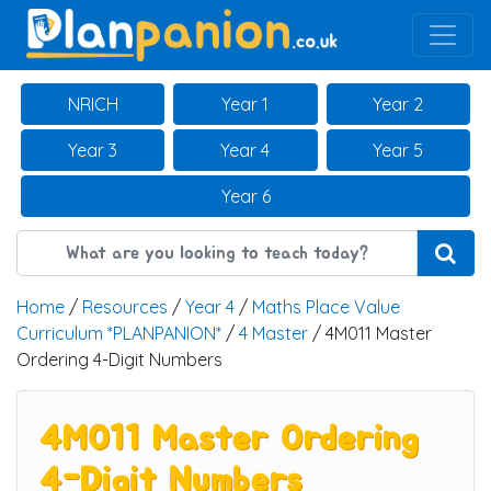
Main Navigation
NRICH
Year 1
Year 2
Year 3
Year 4
Year 5
Year 6
Home
/
Resources
/
Year 4
/
Maths Place Value
Curriculum *PLANPANION*
/
4 Master
/ 4M011 Master
Ordering 4-Digit Numbers
4M011 Master Ordering
4-Digit Numbers