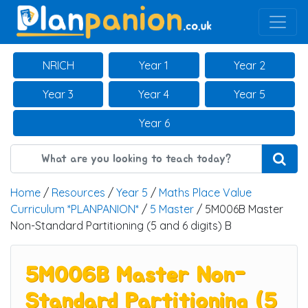
Main Navigation
NRICH
Year 1
Year 2
Year 3
Year 4
Year 5
Year 6
Home
/
Resources
/
Year 5
/
Maths Place Value
Curriculum *PLANPANION*
/
5 Master
/ 5M006B Master
Non-Standard Partitioning (5 and 6 digits) B
5M006B Master Non-
Standard Partitioning (5