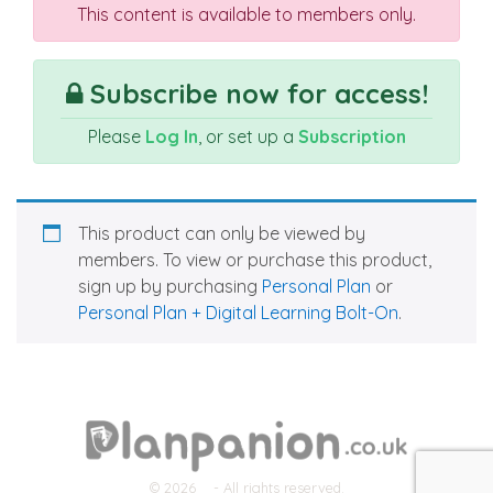
This content is available to members only.
Subscribe now for access!
Please
Log In
, or set up a
Subscription
This product can only be viewed by
members. To view or purchase this product,
sign up by purchasing
Personal Plan
or
Personal Plan + Digital Learning Bolt-On
.
© 2026
- All rights reserved.