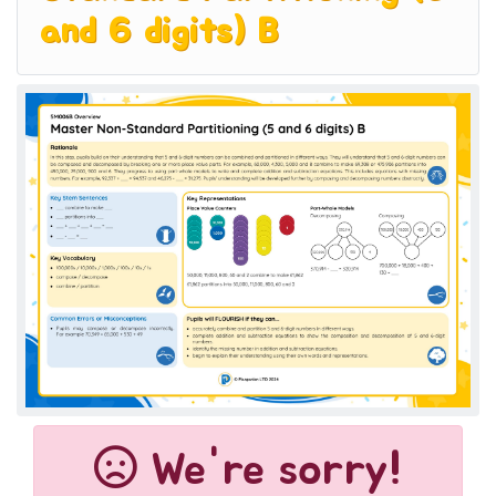
and 6 digits) B
We're sorry!