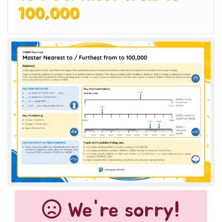
100,000
We're sorry!