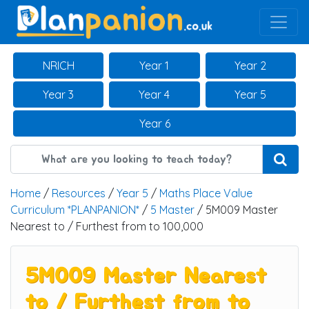
Main Navigation
NRICH
Year 1
Year 2
Year 3
Year 4
Year 5
Year 6
Home
/
Resources
/
Year 5
/
Maths Place Value
Curriculum *PLANPANION*
/
5 Master
/ 5M009 Master
Nearest to / Furthest from to 100,000
5M009 Master Nearest
to / Furthest from to