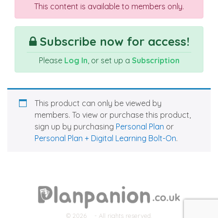
This content is available to members only.
Subscribe now for access!
Please
Log In
, or set up a
Subscription
This product can only be viewed by
members. To view or purchase this product,
sign up by purchasing
Personal Plan
or
Personal Plan + Digital Learning Bolt-On
.
© 2026
- All rights reserved.