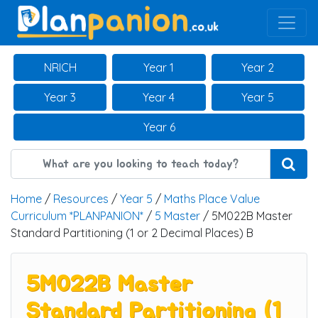
Main Navigation
NRICH
Year 1
Year 2
Year 3
Year 4
Year 5
Year 6
Home
/
Resources
/
Year 5
/
Maths Place Value
Curriculum *PLANPANION*
/
5 Master
/ 5M022B Master
Standard Partitioning (1 or 2 Decimal Places) B
5M022B Master
Standard Partitioning (1