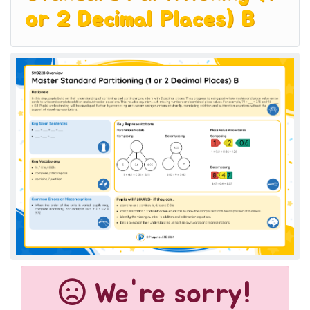
or 2 Decimal Places) B
We're sorry!