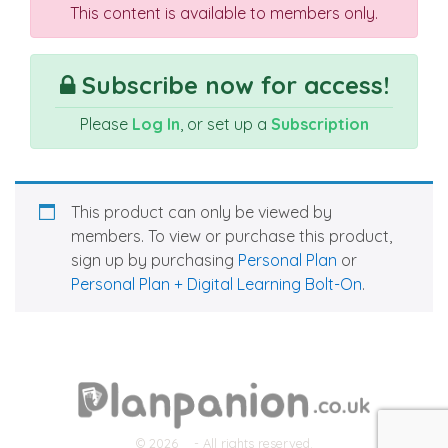
This content is available to members only.
Subscribe now for access!
Please
Log In
, or set up a
Subscription
This product can only be viewed by
members. To view or purchase this product,
sign up by purchasing
Personal Plan
or
Personal Plan + Digital Learning Bolt-On
.
© 2026
- All rights reserved.