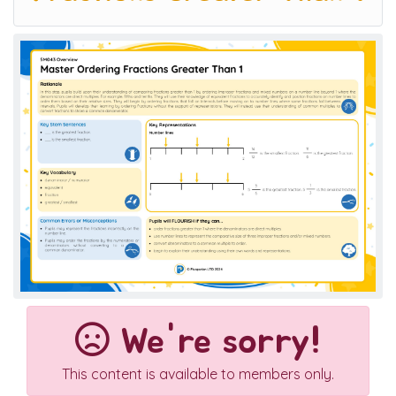
We're sorry!
This content is available to members only.