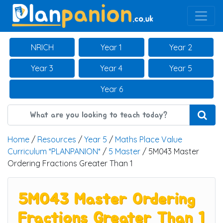
Main Navigation
NRICH
Year 1
Year 2
Year 3
Year 4
Year 5
Year 6
Home
/
Resources
/
Year 5
/
Maths Place Value
Curriculum *PLANPANION*
/
5 Master
/ 5M043 Master
Ordering Fractions Greater Than 1
5M043 Master Ordering
Fractions Greater Than 1