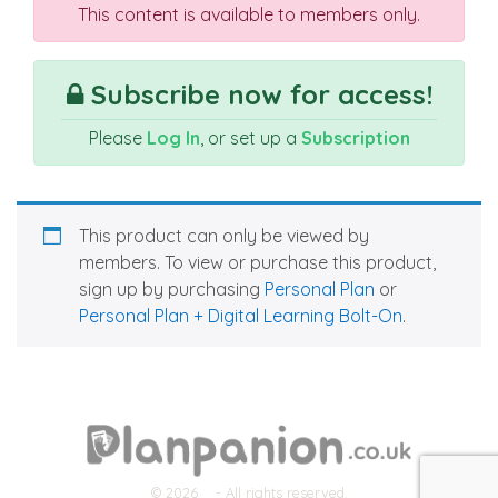
This content is available to members only.
Subscribe now for access!
Please
Log In
, or set up a
Subscription
This product can only be viewed by
members. To view or purchase this product,
sign up by purchasing
Personal Plan
or
Personal Plan + Digital Learning Bolt-On
.
© 2026
- All rights reserved.