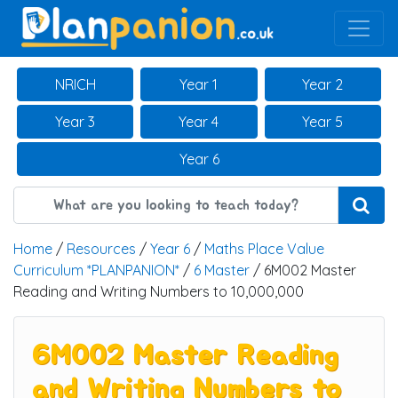
Main Navigation
NRICH
Year 1
Year 2
Year 3
Year 4
Year 5
Year 6
Home
/
Resources
/
Year 6
/
Maths Place Value
Curriculum *PLANPANION*
/
6 Master
/ 6M002 Master
Reading and Writing Numbers to 10,000,000
6M002 Master Reading
and Writing Numbers to