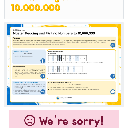
10,000,000
We're sorry!