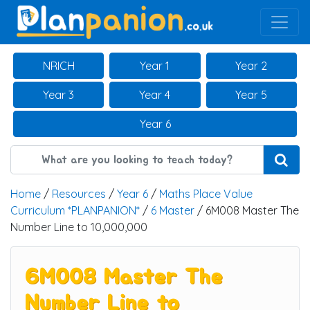
Main Navigation
NRICH
Year 1
Year 2
Year 3
Year 4
Year 5
Year 6
Home
/
Resources
/
Year 6
/
Maths Place Value
Curriculum *PLANPANION*
/
6 Master
/ 6M008 Master The
Number Line to 10,000,000
6M008 Master The
Number Line to