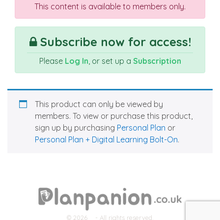
This content is available to members only.
Subscribe now for access!
Please
Log In
, or set up a
Subscription
This product can only be viewed by
members. To view or purchase this product,
sign up by purchasing
Personal Plan
or
Personal Plan + Digital Learning Bolt-On
.
© 2026
- All rights reserved.