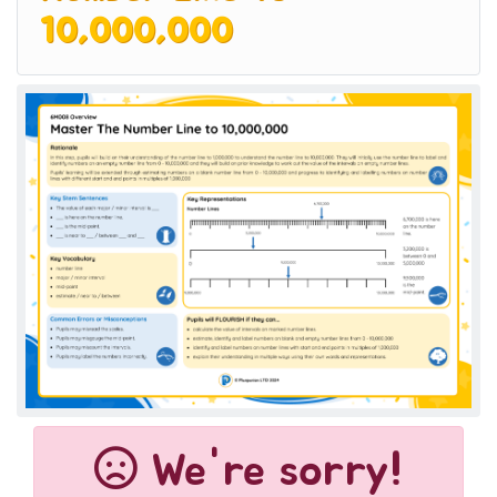
10,000,000
We're sorry!