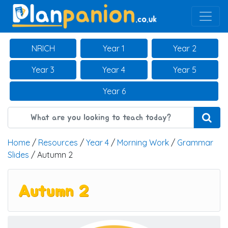
Main Navigation
NRICH
Year 1
Year 2
Year 3
Year 4
Year 5
Year 6
Home
/
Resources
/
Year 4
/
Morning Work
/
Grammar
Slides
/ Autumn 2
Autumn 2