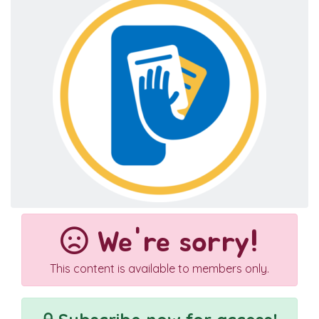
We're sorry!
This content is available to members only.