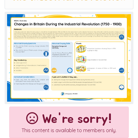
We're sorry!
This content is available to members only.