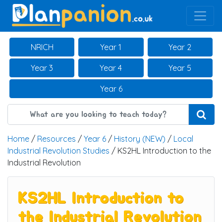
Main Navigation
NRICH
Year 1
Year 2
Year 3
Year 4
Year 5
Year 6
Home
/
Resources
/
Year 6
/
History (NEW)
/
Local
Industrial Revolution Studies
/ KS2HL Introduction to the
Industrial Revolution
KS2HL Introduction to
the Industrial Revolution